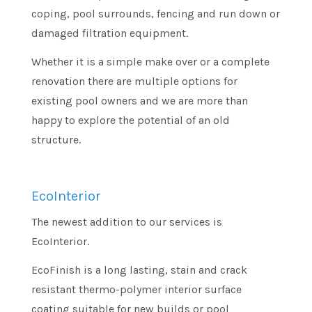
coping, pool surrounds, fencing and run down or
damaged filtration equipment.
Whether it is a simple make over or a complete
renovation there are multiple options for
existing pool owners and we are more than
happy to explore the potential of an old
structure.
EcoInterior
The newest addition to our services is
EcoInterior.
EcoFinish is a long lasting, stain and crack
resistant thermo-polymer interior surface
coating suitable for new builds or pool