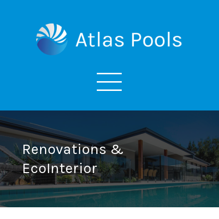
Renovations &
EcoInterior