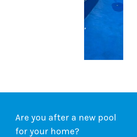
Are you after a new pool
for your home?