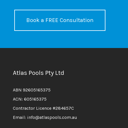
Book a FREE Consultation
Atlas Pools Pty Ltd
ABN 92605165375
ACN: 605165375
Contractor Licence #284657C
Email: info@atlaspools.com.au