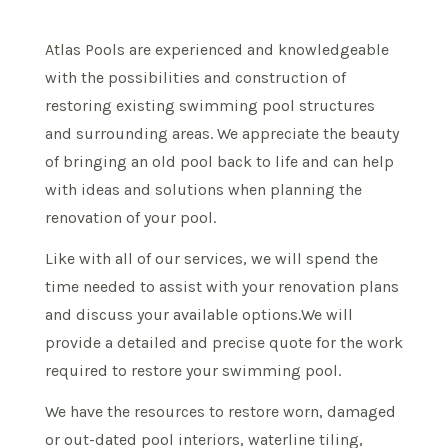
Atlas Pools are experienced and knowledgeable
with the possibilities and construction of
restoring existing swimming pool structures
and surrounding areas. We appreciate the beauty
of bringing an old pool back to life and can help
with ideas and solutions when planning the
renovation of your pool.
Like with all of our services, we will spend the
time needed to assist with your renovation plans
and discuss your available options.We will
provide a detailed and precise quote for the work
required to restore your swimming pool.
We have the resources to restore worn, damaged
or out-dated pool interiors, waterline tiling,