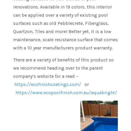
renovations. Available in 19 colors, this interior
can be applied over a variety of existing pool
surfaces such as old Pebblecrete, Fiberglass,
Quartzon, Tiles and more! Better yet, it is a low
maintenance, scale resistance surface that comes
with a 10 year manufacturers product warranty.
There are a variety of benefits of this product so
we recommend heading over to the parent
company’s website for a read –
https://ecofinishcoatings.com/
or
https://www.ecopoolfinish.com.au/aquabright/