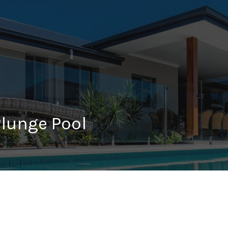
Plunge Pool