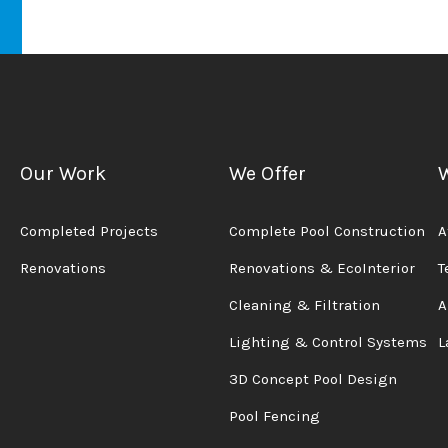
Our Work
We Offer
Completed Projects
Complete Pool Construction
A
Renovations
Renovations & EcoInterior
T
Cleaning & Filtration
A
Lighting & Control Systems
L
3D Concept Pool Design
Pool Fencing