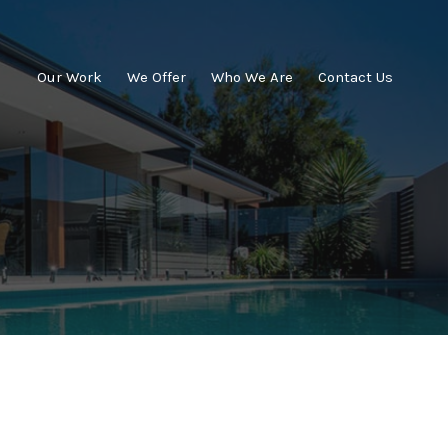
Our Work
We Offer
Who We Are
Contact Us