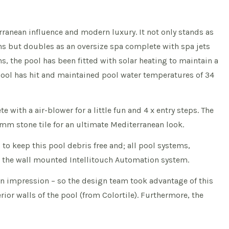
ranean influence and modern luxury. It not only stands as
hs but doubles as an oversize spa complete with spa jets
, the pool has been fitted with solar heating to maintain a
ool has hit and maintained pool water temperatures of 34
with a air-blower for a little fun and 4 x entry steps. The
00mm stone tile for an ultimate Mediterranean look.
to keep this pool debris free and; all pool systems,
g the wall mounted Intellitouch Automation system.
an impression – so the design team took advantage of this
erior walls of the pool (from Colortile). Furthermore, the