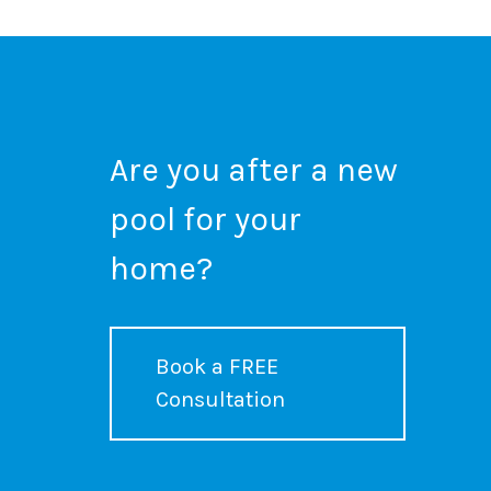
Are you after a new
pool for your
home?
Book a FREE
Consultation