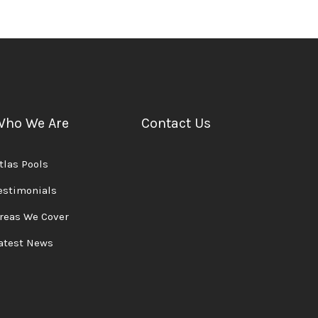
Who We Are
Contact Us
tlas Pools
estimonials
reas We Cover
atest News