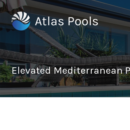
Elevated Mediterranean 