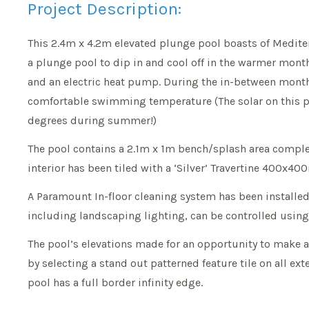
Project Description:
This 2.4m x 4.2m elevated plunge pool boasts of Mediter
a plunge pool to dip in and cool off in the warmer mont
and an electric heat pump. During the in-between months
comfortable swimming temperature (The solar on this p
degrees during summer!)
The pool contains a 2.1m x 1m bench/splash area complete 
interior has been tiled with a ‘Silver’ Travertine 400x4
A Paramount In-floor cleaning system has been installed 
including landscaping lighting, can be controlled usin
The pool’s elevations made for an opportunity to make 
by selecting a stand out patterned feature tile on all ext
pool has a full border infinity edge.