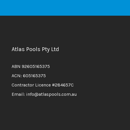
Atlas Pools Pty Ltd
ABN 92605165375
ACN: 605165375
Contractor Licence #284657C
Email: info@atlaspools.com.au