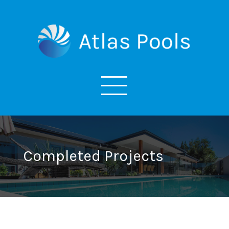
Completed Projects