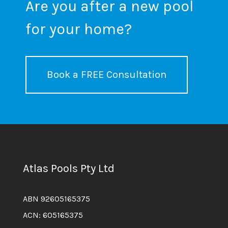
Are you after a new pool
for your home?
Book a FREE Consultation
Atlas Pools Pty Ltd
ABN 92605165375
ACN: 605165375